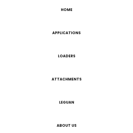
HOME
APPLICATIONS
LOADERS
ATTACHMENTS
LEGUAN
ABOUT US