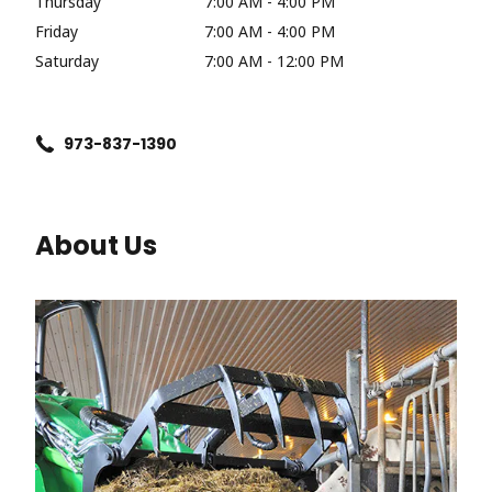
Thursday
7:00 AM - 4:00 PM
Friday
7:00 AM - 4:00 PM
Saturday
7:00 AM - 12:00 PM
973-837-1390
About Us