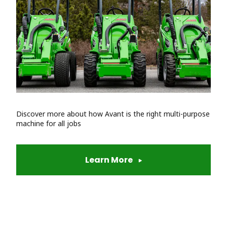
Discover more about how Avant is the right multi-purpose
machine for all jobs
Learn More