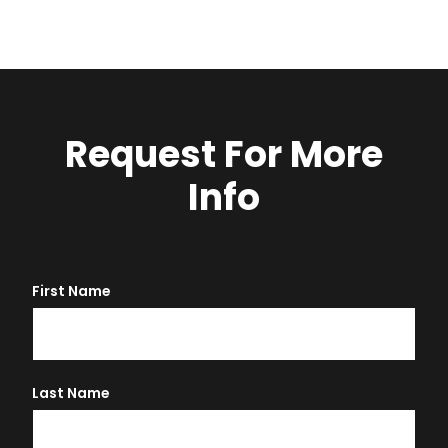
Request For More
Info
First Name
Last Name