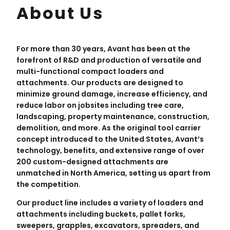
About Us
For more than 30 years, Avant has been at the
forefront of R&D and production of versatile and
multi-functional compact loaders and
attachments. Our products are designed to
minimize ground damage, increase efficiency, and
reduce labor on jobsites including tree care,
landscaping, property maintenance, construction,
demolition, and more. As the original tool carrier
concept introduced to the United States, Avant’s
technology, benefits, and extensive range of over
200 custom-designed attachments are
unmatched in North America, setting us apart from
the competition.
Our product line includes a variety of loaders and
attachments including buckets, pallet forks,
sweepers, grapples, excavators, spreaders, and