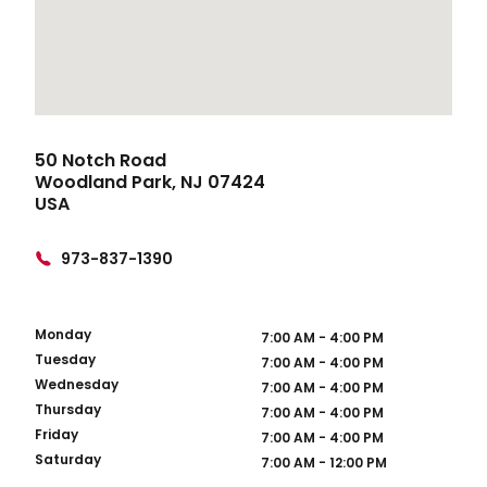
50 Notch Road
Woodland Park, NJ 07424
USA
973-837-1390
Monday
7:00 AM - 4:00 PM
Tuesday
7:00 AM - 4:00 PM
Wednesday
7:00 AM - 4:00 PM
Thursday
7:00 AM - 4:00 PM
Friday
7:00 AM - 4:00 PM
Saturday
7:00 AM - 12:00 PM