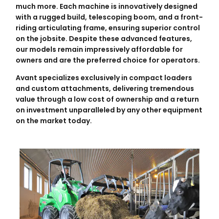
much more. Each machine is innovatively designed
with a rugged build, telescoping boom, and a front-
riding articulating frame, ensuring superior control
on the jobsite. Despite these advanced features,
our models remain impressively affordable for
owners and are the preferred choice for operators.
Avant specializes exclusively in compact loaders
and custom attachments, delivering tremendous
value through a low cost of ownership and a return
on investment unparalleled by any other equipment
on the market today.