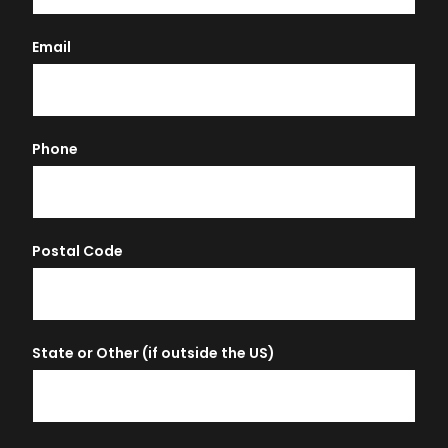
Email
Phone
Postal Code
State or Other (if outside the US)