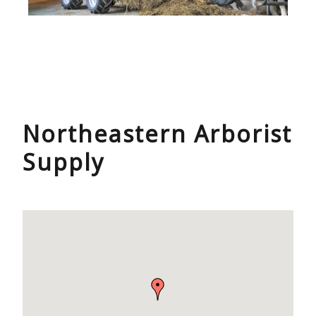
Northeastern Arborist
Supply