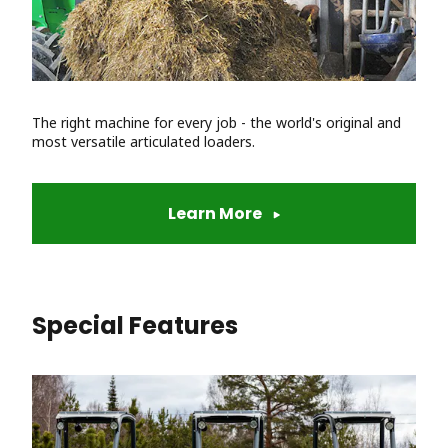
The right machine for every job - the world's original and
most versatile articulated loaders.
Learn More
Special Features