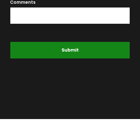
Comments
Submit