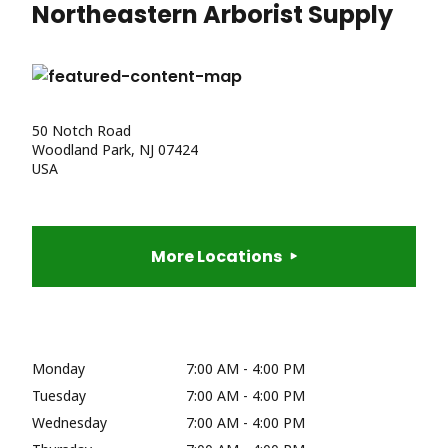
Northeastern Arborist Supply
50 Notch Road
Woodland Park, NJ 07424
USA
More Locations
Monday
7:00 AM - 4:00 PM
Tuesday
7:00 AM - 4:00 PM
Wednesday
7:00 AM - 4:00 PM