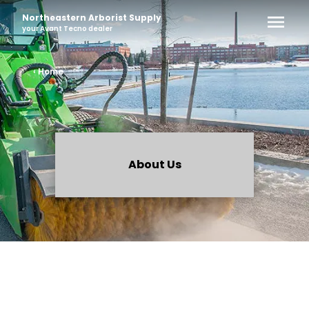
Northeastern Arborist Supply
your
Avant Tecno
dealer
‹ Home
About Us